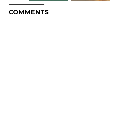
COMMENTS