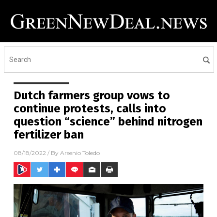
Dutch farmers group vows to
continue protests, calls into
question “science” behind nitrogen
fertilizer ban
08/18/2022
/ By
Arsenio Toledo