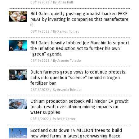
08/19/2022
/
By Ethan Huff
Bill Gates quietly pushing globalist-backed FAKE
MEAT by investing in companies that manufacture
it
08/19/2022
/
By Ramon Tomey
Bill Gates heavily lobbied Joe Manchin to support
the Inflation Reduction Act to further his own
“green” agenda
08/19/2022
/
By Arsenio Toledo
Dutch farmers group vows to continue protests,
calls into question “science” behind nitrogen
fertilizer ban
08/18/2022
/
By Arsenio Toledo
Lithium production setback will hinder EV growth;
locals revolt over lithium mining impacts on
water supplies
08/17/2022
/
By Belle Carter
Scotland cuts down 14 MILLION trees to build
new wind farms in latest greenwashing fiasco