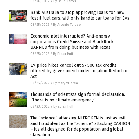
08/26/2022
/
By Belle Carter
Bank Australia to stop approving loans for new
fossil fuel cars, will only handle car loans for EVs
08/25/2022
/
By Arsenio Toledo
Economic plot interrupted? Anti-energy
corporations Credit Suisse and BlackRock
BANNED from doing business with Texas
08/25/2022
/
By Ethan Huff
EV price hikes cancel out $7,500 tax credits
offered by government under Inflation Reduction
Act
08/24/2022
/
By Mary Villareal
Thousands of scientists sign formal declaration:
“There is no climate emergency”
08/23/2022
/
By Ethan Huff
The “science” attacking NITROGEN is just as evil
and fraudulent as the “science” attacking CARBON
– it’s all designed for depopulation and global
starvation