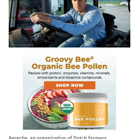
Agractie, an organization of Dutch farmers