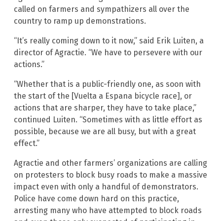
called on farmers and sympathizers all over the
country to ramp up demonstrations.
“It’s really coming down to it now,” said Erik Luiten, a
director of Agractie. “We have to persevere with our
actions.”
“Whether that is a public-friendly one, as soon with
the start of the [Vuelta a Espana bicycle race], or
actions that are sharper, they have to take place,”
continued Luiten. “Sometimes with as little effort as
possible, because we are all busy, but with a great
effect.”
Agractie and other farmers’ organizations are calling
on protesters to block busy roads to make a massive
impact even with only a handful of demonstrators.
Police have come down hard on this practice,
arresting many who have attempted to block roads