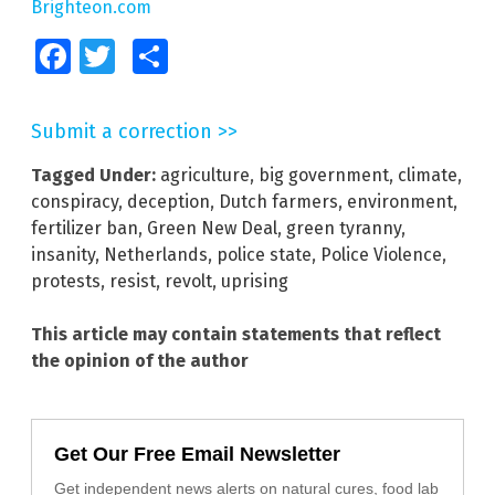
Brighteon.com
Facebook
Twitter
Share
Submit a correction >>
Tagged Under:
agriculture
,
big government
,
climate
,
conspiracy
,
deception
,
Dutch farmers
,
environment
,
fertilizer ban
,
Green New Deal
,
green tyranny
,
insanity
,
Netherlands
,
police state
,
Police Violence
,
protests
,
resist
,
revolt
,
uprising
This article may contain statements that reflect
the opinion of the author
Get Our Free Email Newsletter
Get independent news alerts on natural cures, food lab