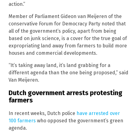
action.”
Member of Parliament Gideon van Meijeren of the
conservative Forum for Democracy Party noted that
all of the government’s policy, apart from being
based on junk science, is a cover for the true goal of
expropriating land away from farmers to build more
houses and commercial developments.
“It’s taking away land, it’s land grabbing for a
different agenda than the one being proposed,” said
Van Meijeren.
Dutch government arrests protesting
farmers
In recent weeks, Dutch police
have arrested over
100 farmers
who opposed the government’s green
agenda.