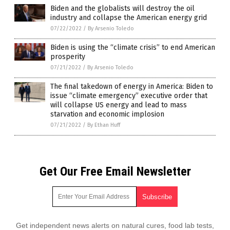
Biden and the globalists will destroy the oil
industry and collapse the American energy grid
07/22/2022
/
By Arsenio Toledo
Biden is using the “climate crisis” to end American
prosperity
07/21/2022
/
By Arsenio Toledo
The final takedown of energy in America: Biden to
issue “climate emergency” executive order that
will collapse US energy and lead to mass
starvation and economic implosion
07/21/2022
/
By Ethan Huff
Get Our Free Email Newsletter
Get independent news alerts on natural cures, food lab tests,