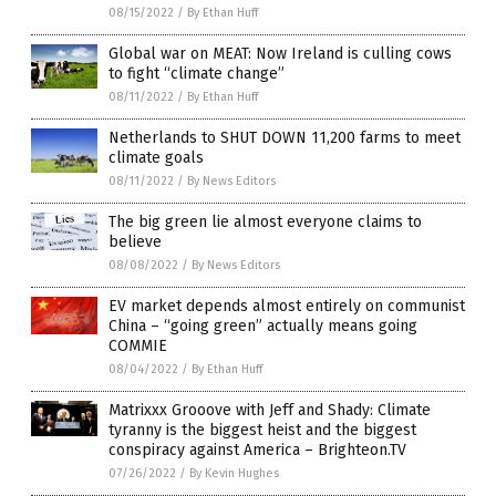
08/15/2022
/
By Ethan Huff
Global war on MEAT: Now Ireland is culling cows
to fight “climate change”
08/11/2022
/
By Ethan Huff
Netherlands to SHUT DOWN 11,200 farms to meet
climate goals
08/11/2022
/
By News Editors
The big green lie almost everyone claims to
believe
08/08/2022
/
By News Editors
EV market depends almost entirely on communist
China – “going green” actually means going
COMMIE
08/04/2022
/
By Ethan Huff
Matrixxx Grooove with Jeff and Shady: Climate
tyranny is the biggest heist and the biggest
conspiracy against America – Brighteon.TV
07/26/2022
/
By Kevin Hughes