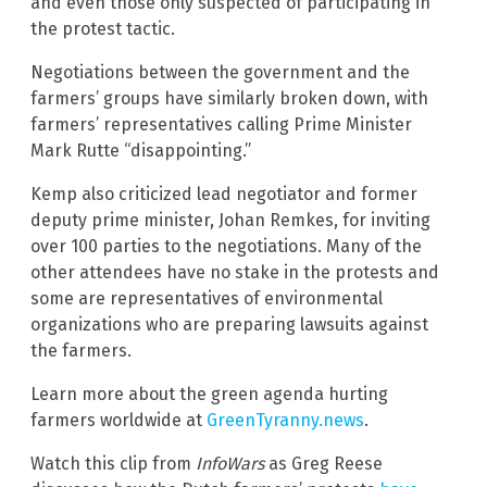
and even those only suspected of participating in
the protest tactic.
Negotiations between the government and the
farmers’ groups have similarly broken down, with
farmers’ representatives calling Prime Minister
Mark Rutte “disappointing.”
Kemp also criticized lead negotiator and former
deputy prime minister, Johan Remkes, for inviting
over 100 parties to the negotiations. Many of the
other attendees have no stake in the protests and
some are representatives of environmental
organizations who are preparing lawsuits against
the farmers.
Learn more about the green agenda hurting
farmers worldwide at
GreenTyranny.news
.
Watch this clip from
InfoWars
as Greg Reese