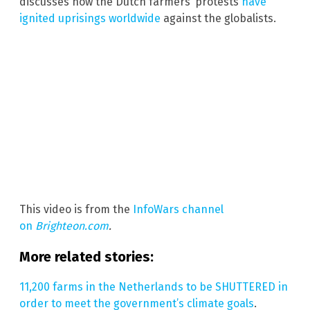
discusses how the Dutch farmers’ protests
have
ignited uprisings worldwide
against the globalists.
This video is from the
InfoWars channel
on
Brighteon.com
.
More related stories:
11,200 farms in the Netherlands to be SHUTTERED in
order to meet the government’s climate goals
.