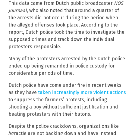
This data came from Dutch public broadcaster
NOS
Journaal
, who also noted that around a quarter of
the arrests did not occur during the period when
the alleged offenses took place. According to the
report, Dutch police took the time to investigate the
supposed crimes and track down the individual
protesters responsible.
Many of the protesters arrested by the Dutch police
ended up being remanded in police custody for
considerable periods of time.
Dutch police have come under fire in recent weeks
as they have
taken increasingly more violent actions
to suppress the farmers’ protests, including
shooting a boy without sufficient justification and
beating protesters with their batons.
Despite the police crackdowns, organizations like
Agractie are not backing down and have instead