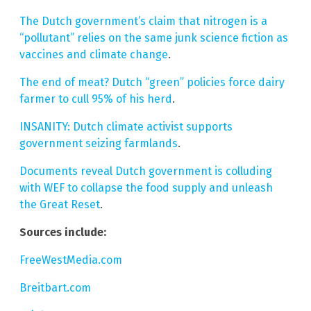
The Dutch government’s claim that nitrogen is a
“pollutant” relies on the same junk science fiction as
vaccines and climate change
.
The end of meat? Dutch “green” policies force dairy
farmer to cull 95% of his herd
.
INSANITY: Dutch climate activist supports
government seizing farmlands
.
Documents reveal Dutch government is colluding
with WEF to collapse the food supply and unleash
the Great Reset
.
Sources include:
FreeWestMedia.com
Breitbart.com