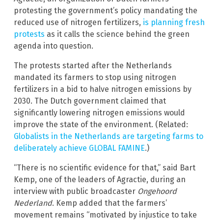
protesting the government’s policy mandating the
reduced use of nitrogen fertilizers,
is planning fresh
protests
as it calls the science behind the green
agenda into question.
The protests started after the Netherlands
mandated its farmers to stop using nitrogen
fertilizers in a bid to halve nitrogen emissions by
2030. The Dutch government claimed that
significantly lowering nitrogen emissions would
improve the state of the environment. (Related:
Globalists in the Netherlands are targeting farms to
deliberately achieve GLOBAL FAMINE
.)
“There is no scientific evidence for that,” said Bart
Kemp, one of the leaders of Agractie, during an
interview with public broadcaster
Ongehoord
Nederland
. Kemp added that the farmers’
movement remains “motivated by injustice to take