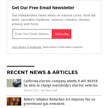
Get Our Free Email Newsletter
Get independent news alerts on natural cures, food lab
tests, cannabis medicine, science, robotics, drones,
privacy and more.
Your privacy is protected.
Subscription confirmation required.
RECENT NEWS & ARTICLES
California electric company admits it will NEVER
be able to charge everybody’s electric vehicles
08/26/2022
/
By Ethan Huff
Biden’s Inflation Reduction Act imposes fee on
greenhouse gas emissions