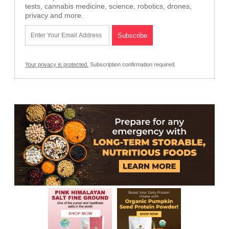
tests, cannabis medicine, science, robotics, drones,
privacy and more.
Your privacy is protected.
Subscription confirmation required.