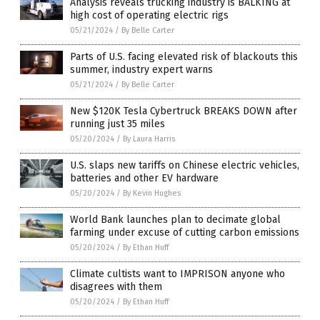
Analysis reveals trucking industry is BALKING at
high cost of operating electric rigs
05/21/2024
/
By Belle Carter
Parts of U.S. facing elevated risk of blackouts this
summer, industry expert warns
05/21/2024
/
By Belle Carter
New $120K Tesla Cybertruck BREAKS DOWN after
running just 35 miles
05/20/2024
/
By Laura Harris
U.S. slaps new tariffs on Chinese electric vehicles,
batteries and other EV hardware
05/20/2024
/
By Kevin Hughes
World Bank launches plan to decimate global
farming under excuse of cutting carbon emissions
05/20/2024
/
By Ethan Huff
Climate cultists want to IMPRISON anyone who
disagrees with them
05/20/2024
/
By Ethan Huff