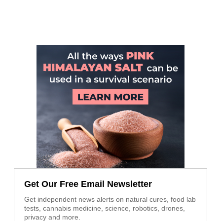
Get Our Free Email Newsletter
Get independent news alerts on natural cures, food lab
tests, cannabis medicine, science, robotics, drones,
privacy and more.