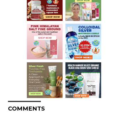
COMMENTS