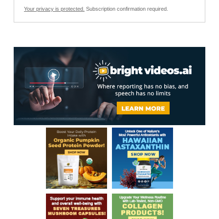
Your privacy is protected.
Subscription confirmation required.