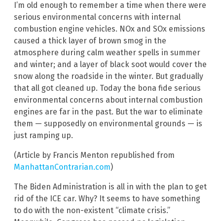
I’m old enough to remember a time when there were
serious environmental concerns with internal
combustion engine vehicles. NOx and SOx emissions
caused a thick layer of brown smog in the
atmosphere during calm weather spells in summer
and winter; and a layer of black soot would cover the
snow along the roadside in the winter. But gradually
that all got cleaned up. Today the bona fide serious
environmental concerns about internal combustion
engines are far in the past. But the war to eliminate
them — supposedly on environmental grounds — is
just ramping up.
(Article by Francis Menton republished from
ManhattanContrarian.com
)
The Biden Administration is all in with the plan to get
rid of the ICE car. Why? It seems to have something
to do with the non-existent “climate crisis.”