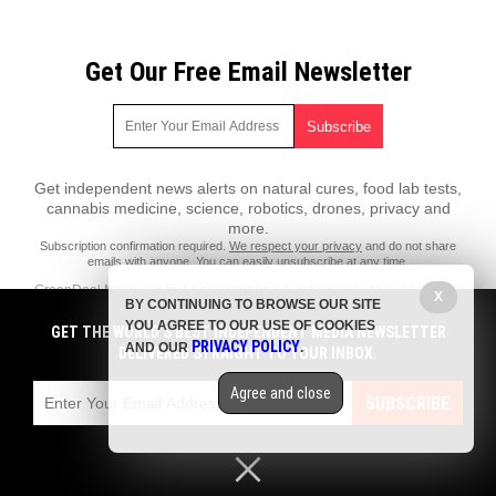
Get Our Free Email Newsletter
Get independent news alerts on natural cures, food lab tests,
cannabis medicine, science, robotics, drones, privacy and
more.
Subscription confirmation required.
We respect your privacy
and do not share
emails with anyone. You can easily unsubscribe at any time.
GreenDeal.News is a fact-based public education website published by
X
BY CONTINUING TO BROWSE OUR SITE
GreenDeal News Features, LLC.
YOU AGREE TO OUR USE OF COOKIES
GET THE WORLD'S BEST INDEPENDENT MEDIA NEWSLETTER
All content copyright © 2018 by GreenDeal News Features, LLC.
PRIVACY POLICY
AND OUR
.
DELIVERED STRAIGHT TO YOUR INBOX.
Contact Us with Tips or Corrections
Agree and close
All trademarks, registered trademarks and servicemarks mentioned on
SUBSCRIBE
this site are the property of their respective owners.
Privacy Policy