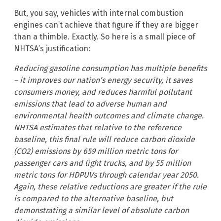
But, you say, vehicles with internal combustion
engines can’t achieve that figure if they are bigger
than a thimble. Exactly. So here is a small piece of
NHTSA’s justification:
Reducing gasoline consumption has multiple benefits
– it improves our nation’s energy security, it saves
consumers money, and reduces harmful pollutant
emissions that lead to adverse human and
environmental health outcomes and climate change.
NHTSA estimates that relative to the reference
baseline, this final rule will reduce carbon dioxide
(CO2) emissions by 659 million metric tons for
passenger cars and light trucks, and by 55 million
metric tons for HDPUVs through calendar year 2050.
Again, these relative reductions are greater if the rule
is compared to the alternative baseline, but
demonstrating a similar level of absolute carbon