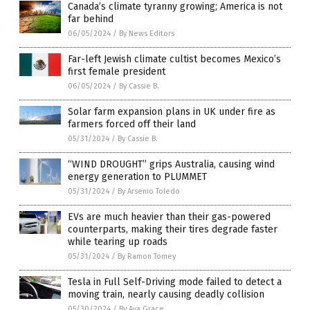
Canada’s climate tyranny growing; America is not
far behind
06/05/2024
/
By News Editors
Far-left Jewish climate cultist becomes Mexico’s
first female president
06/05/2024
/
By Cassie B.
Solar farm expansion plans in UK under fire as
farmers forced off their land
05/31/2024
/
By Cassie B.
“WIND DROUGHT” grips Australia, causing wind
energy generation to PLUMMET
05/31/2024
/
By Arsenio Toledo
EVs are much heavier than their gas-powered
counterparts, making their tires degrade faster
while tearing up roads
05/31/2024
/
By Ramon Tomey
Tesla in Full Self-Driving mode failed to detect a
moving train, nearly causing deadly collision
05/30/2024
/
By Ava Grace