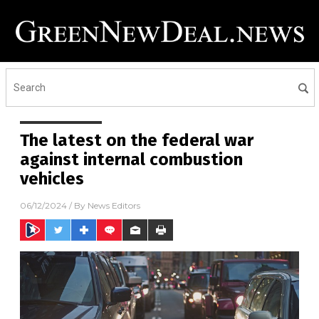
The latest on the federal war
against internal combustion
vehicles
06/12/2024
/ By
News Editors