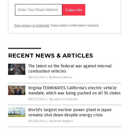
Your privacy is protected.
Subscription confirmation required.
RECENT NEWS & ARTICLES
The latest on the federal war against internal
combustion vehicles
06/12/2024
/
By News Editors
Virginia TERMINATES California’s electric vehicle
mandate, which was being pushed on all 50 states
06/07/2024
/
By Lance D Johnson
World’s largest nuclear power plant in Japan
remains shut down despite energy crisis
06/05/2024
/
By Kevin Hughes