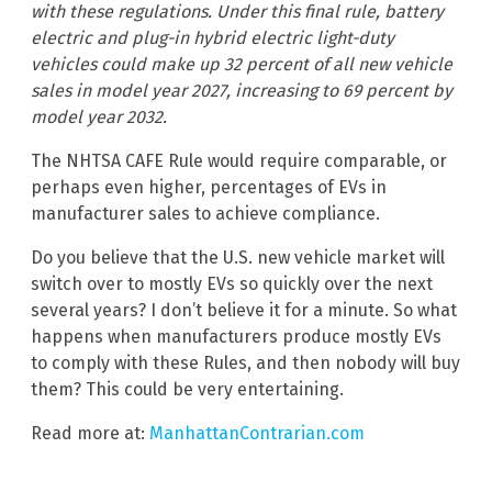
with these regulations. Under this final rule, battery
electric and plug-in hybrid electric light-duty
vehicles could make up 32 percent of all new vehicle
sales in model year 2027, increasing to 69 percent by
model year 2032.
The NHTSA CAFE Rule would require comparable, or
perhaps even higher, percentages of EVs in
manufacturer sales to achieve compliance.
Do you believe that the U.S. new vehicle market will
switch over to mostly EVs so quickly over the next
several years? I don’t believe it for a minute. So what
happens when manufacturers produce mostly EVs
to comply with these Rules, and then nobody will buy
them? This could be very entertaining.
Read more at:
ManhattanContrarian.com