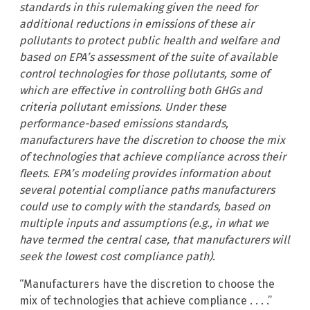
standards in this rulemaking given the need for
additional reductions in emissions of these air
pollutants to protect public health and welfare and
based on EPA’s assessment of the suite of available
control technologies for those pollutants, some of
which are effective in controlling both GHGs and
criteria pollutant emissions. Under these
performance-based emissions standards,
manufacturers have the discretion to choose the mix
of technologies that achieve compliance across their
fleets. EPA’s modeling provides information about
several potential compliance paths manufacturers
could use to comply with the standards, based on
multiple inputs and assumptions (e.g., in what we
have termed the central case, that manufacturers will
seek the lowest cost compliance path).
“Manufacturers have the discretion to choose the
mix of technologies that achieve compliance . . . .”