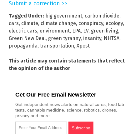
Submit a correction >>
Tagged Under:
big government
,
carbon dioxide
,
cars
,
climate
,
climate change
,
conspiracy
,
ecology
,
electric cars
,
environment
,
EPA
,
EV
,
green living
,
Green New Deal
,
green tyranny
,
insanity
,
NHTSA
,
propaganda
,
transportation
,
Xpost
This article may contain statements that reflect
the opinion of the author
Get Our Free Email Newsletter
Get independent news alerts on natural cures, food lab
tests, cannabis medicine, science, robotics, drones,
privacy and more.