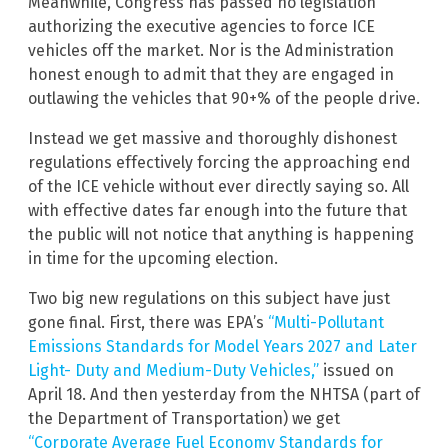
Meanwhile, Congress has passed no legislation
authorizing the executive agencies to force ICE
vehicles off the market. Nor is the Administration
honest enough to admit that they are engaged in
outlawing the vehicles that 90+% of the people drive.
Instead we get massive and thoroughly dishonest
regulations effectively forcing the approaching end
of the ICE vehicle without ever directly saying so. All
with effective dates far enough into the future that
the public will not notice that anything is happening
in time for the upcoming election.
Two big new regulations on this subject have just
gone final. First, there was EPA’s
“Multi-Pollutant
Emissions Standards for Model Years 2027 and Later
Light- Duty and Medium-Duty Vehicles,”
issued on
April 18. And then yesterday from the NHTSA (part of
the Department of Transportation) we get
“Corporate Average Fuel Economy Standards for