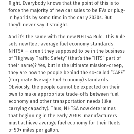
Right. Everybody knows that the point of this is to
force the majority of new car sales to be EVs or plug-
in hybrids by some time in the early 2030s. But
they’ll never say it straight.
And it’s the same with the new NHTSA Rule. This Rule
sets new fleet-average fuel economy standards.
NHTSA — aren’t they supposed to be in the business
of “Highway Traffic Safety” (that’s the “HTS” part of
their name)? Yes, but in the ultimate mission-creep,
they are now the people behind the so-called “CAFE”
(Corporate Average Fuel Economy) standards.
Obviously, the people cannot be expected on their
own to make appropriate trade-offs between fuel
economy and other transportation needs (like
carrying capacity). Thus, NHTSA now determines
that beginning in the early 2030s, manufacturers
must achieve average fuel economy for their fleets
of 50+ miles per gallon.