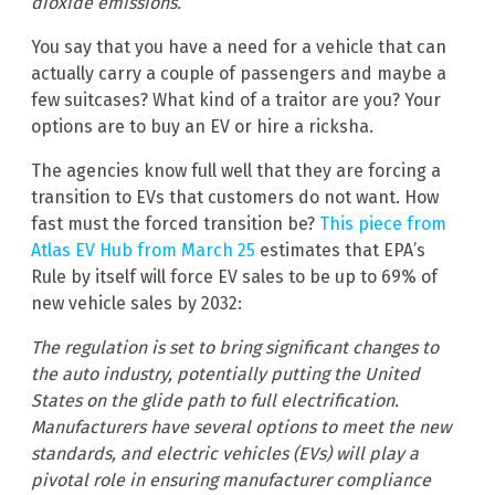
dioxide emissions.
You say that you have a need for a vehicle that can
actually carry a couple of passengers and maybe a
few suitcases? What kind of a traitor are you? Your
options are to buy an EV or hire a ricksha.
The agencies know full well that they are forcing a
transition to EVs that customers do not want. How
fast must the forced transition be?
This piece from
Atlas EV Hub from March 25
estimates that EPA’s
Rule by itself will force EV sales to be up to 69% of
new vehicle sales by 2032:
The regulation is set to bring significant changes to
the auto industry, potentially putting the United
States on the glide path to full electrification.
Manufacturers have several options to meet the new
standards, and electric vehicles (EVs) will play a
pivotal role in ensuring manufacturer compliance