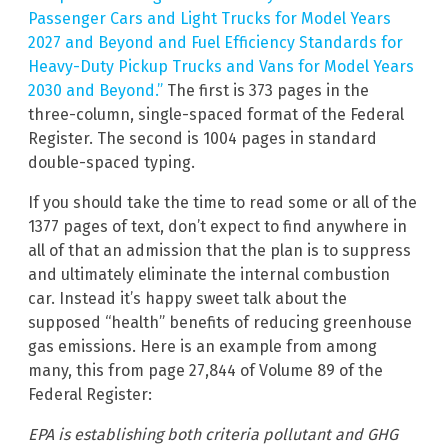
Passenger Cars and Light Trucks for Model Years
2027 and Beyond and Fuel Efficiency Standards for
Heavy-Duty Pickup Trucks and Vans for Model Years
2030 and Beyond.”
The first is 373 pages in the
three-column, single-spaced format of the Federal
Register. The second is 1004 pages in standard
double-spaced typing.
If you should take the time to read some or all of the
1377 pages of text, don’t expect to find anywhere in
all of that an admission that the plan is to suppress
and ultimately eliminate the internal combustion
car. Instead it’s happy sweet talk about the
supposed “health” benefits of reducing greenhouse
gas emissions. Here is an example from among
many, this from page 27,844 of Volume 89 of the
Federal Register:
EPA is establishing both criteria pollutant and GHG