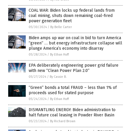
COAL WAR: Biden locks up federal lands from
coal mining, shuts down remaining coal-fired
power generation fleet
05/30/2024
/
By Belle Carter
Biden amps up war on coal in bid to turn America
“green” … but energy infrastructure collapse will
plunge America’s economy into disarray
05/28/2024
/
By Ethan Huff
EPA deliberately engineering power grid failure
with new “Clean Power Plan 2.0”
05/27/2024
/
By Cassie B.
“Green” bonds a total FRAUD – less than 1% of
proceeds used for stated purpose
05/24/2024
/
By Ethan Huff
DISMANTLING ENERGY: Biden administration to
halt future coal leasing in Powder River Basin
05/23/2024
/
By Richard Brown