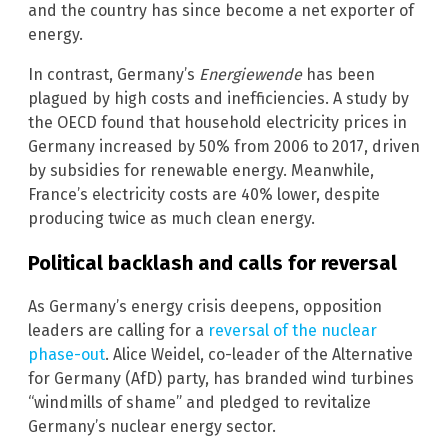
and the country has since become a net exporter of
energy.
In contrast, Germany’s
Energiewende
has been
plagued by high costs and inefficiencies. A study by
the OECD found that household electricity prices in
Germany increased by 50% from 2006 to 2017, driven
by subsidies for renewable energy. Meanwhile,
France’s electricity costs are 40% lower, despite
producing twice as much clean energy.
Political backlash and calls for reversal
As Germany’s energy crisis deepens, opposition
leaders are calling for a
reversal of the nuclear
phase-out
. Alice Weidel, co-leader of the Alternative
for Germany (AfD) party, has branded wind turbines
“windmills of shame” and pledged to revitalize
Germany’s nuclear energy sector.