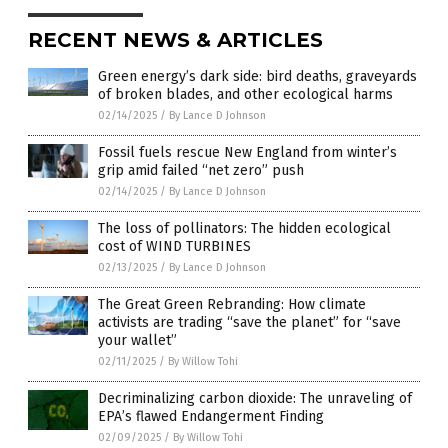
RECENT NEWS & ARTICLES
Green energy’s dark side: bird deaths, graveyards
of broken blades, and other ecological harms
02/14/2025
/
By Lance D Johnson
Fossil fuels rescue New England from winter’s
grip amid failed “net zero” push
02/14/2025
/
By Lance D Johnson
The loss of pollinators: The hidden ecological
cost of WIND TURBINES
02/13/2025
/
By Lance D Johnson
The Great Green Rebranding: How climate
activists are trading “save the planet” for “save
your wallet”
02/11/2025
/
By Willow Tohi
Decriminalizing carbon dioxide: The unraveling of
EPA’s flawed Endangerment Finding
02/09/2025
/
By Willow Tohi