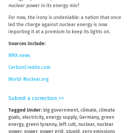
nuclear power in its energy mix?
For now, the irony is undeniable: a nation that once
led the charge against nuclear energy is now
importing it at a premium to keep its lights on.
Sources include:
RMX.news
CarbonCredits.com
World-Nuclear.org
Submit a correction >>
Tagged Under:
big government
,
climate
,
climate
goals
,
electricity
,
energy supply
,
Germany
,
green
energy
,
green tyranny
,
left cult
,
nuclear
,
nuclear
power
,
power
,
power grid
,
stupid
,
zero emissions