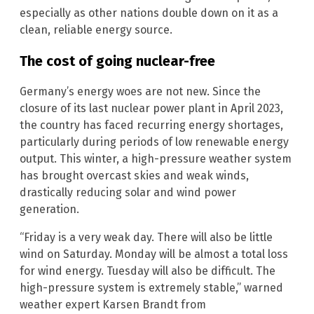
especially as other nations double down on it as a
clean, reliable energy source.
The cost of going nuclear-free
Germany’s energy woes are not new. Since the
closure of its last nuclear power plant in April 2023,
the country has faced recurring energy shortages,
particularly during periods of low renewable energy
output. This winter, a high-pressure weather system
has brought overcast skies and weak winds,
drastically reducing solar and wind power
generation.
“Friday is a very weak day. There will also be little
wind on Saturday. Monday will be almost a total loss
for wind energy. Tuesday will also be difficult. The
high-pressure system is extremely stable,” warned
weather expert Karsen Brandt from