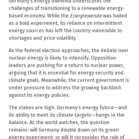
Germany’s energy dilemma underscores the
challenges of transitioning to a renewable energy-
based economy. While the
Energiewende
was hailed
as a bold experiment, its reliance on intermittent
energy sources has left the country vulnerable to
shortages and price volatility.
As the federal election approaches, the debate over
nuclear energy is likely to intensify. Opposition
leaders are pushing for a return to nuclear power,
arguing that it is essential for energy security and
climate goals. Meanwhile, the current government is
under pressure to address the growing backlash
against its energy policies.
The stakes are high. Germany’s energy future—and
its ability to meet its climate targets—hangs in the
balance. As the world watches, the question
remains: will Germany double down on its green
energy experiment, or will it reconsider the role of