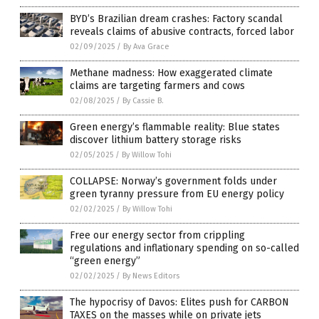
BYD’s Brazilian dream crashes: Factory scandal
reveals claims of abusive contracts, forced labor
02/09/2025
/
By Ava Grace
Methane madness: How exaggerated climate
claims are targeting farmers and cows
02/08/2025
/
By Cassie B.
Green energy’s flammable reality: Blue states
discover lithium battery storage risks
02/05/2025
/
By Willow Tohi
COLLAPSE: Norway’s government folds under
green tyranny pressure from EU energy policy
02/02/2025
/
By Willow Tohi
Free our energy sector from crippling
regulations and inflationary spending on so-called
“green energy”
02/02/2025
/
By News Editors
The hypocrisy of Davos: Elites push for CARBON
TAXES on the masses while on private jets