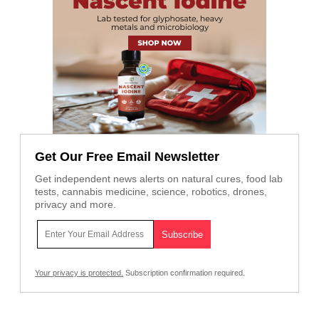
Get Our Free Email Newsletter
Get independent news alerts on natural cures, food lab
tests, cannabis medicine, science, robotics, drones,
privacy and more.
Your privacy is protected.
Subscription confirmation required.