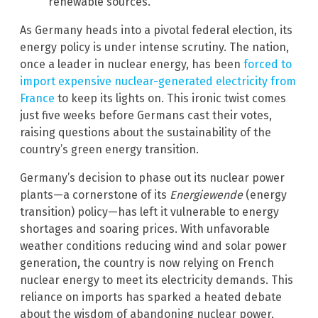
renewable sources.
As Germany heads into a pivotal federal election, its
energy policy is under intense scrutiny. The nation,
once a leader in nuclear energy, has been
forced to
import expensive nuclear-generated electricity from
France
to keep its lights on. This ironic twist comes
just five weeks before Germans cast their votes,
raising questions about the sustainability of the
country’s green energy transition.
Germany’s decision to phase out its nuclear power
plants—a cornerstone of its
Energiewende
(energy
transition) policy—has left it vulnerable to energy
shortages and soaring prices. With unfavorable
weather conditions reducing wind and solar power
generation, the country is now relying on French
nuclear energy to meet its electricity demands. This
reliance on imports has sparked a heated debate
about the wisdom of abandoning nuclear power,