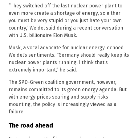
“They switched off the last nuclear power plant to
even more create a shortage of energy, so either
you must be very stupid or you just hate your own
country,” Weidel said during a recent conversation
with U.S. billionaire Elon Musk.
Musk, a vocal advocate for nuclear energy, echoed
Weidel’s sentiments. “Germany should really keep its
nuclear power plants running. I think that’s
extremely important,” he said.
The SPD-Green coalition government, however,
remains committed to its green energy agenda. But
with energy prices soaring and supply risks
mounting, the policy is increasingly viewed as a
failure.
The road ahead