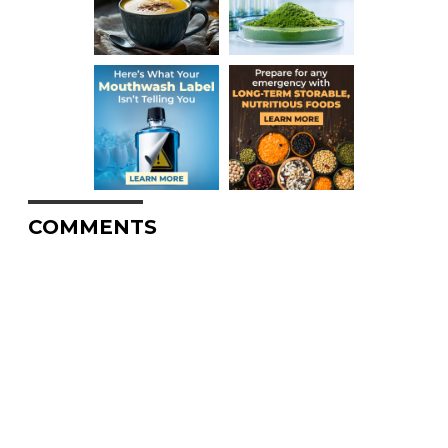
COMMENTS