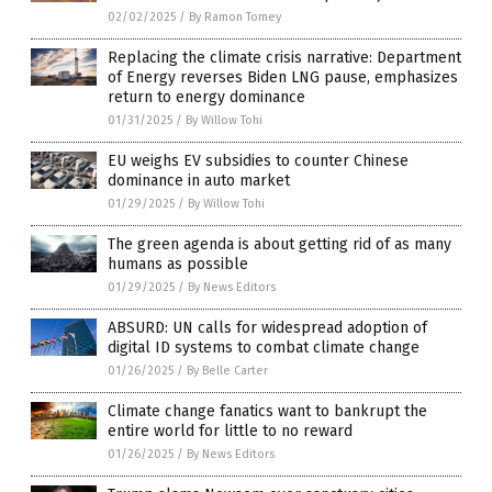
02/02/2025
/
By Ramon Tomey
Replacing the climate crisis narrative: Department
of Energy reverses Biden LNG pause, emphasizes
return to energy dominance
01/31/2025
/
By Willow Tohi
EU weighs EV subsidies to counter Chinese
dominance in auto market
01/29/2025
/
By Willow Tohi
The green agenda is about getting rid of as many
humans as possible
01/29/2025
/
By News Editors
ABSURD: UN calls for widespread adoption of
digital ID systems to combat climate change
01/26/2025
/
By Belle Carter
Climate change fanatics want to bankrupt the
entire world for little to no reward
01/26/2025
/
By News Editors