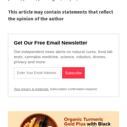
This article may contain statements that reflect
the opinion of the author
Get Our Free Email Newsletter
Get independent news alerts on natural cures, food lab
tests, cannabis medicine, science, robotics, drones,
privacy and more.
Your privacy is protected.
Subscription confirmation required.