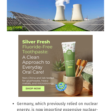
Germany, which previously relied on nuclear
energy, is now importing expensive nuclear-