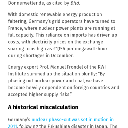
Donnerwetter.de, as cited by
Bild
.
With domestic renewable energy production
faltering, Germany’s grid operators have turned to
France, where nuclear power plants are running at
full capacity. This reliance on imports has driven up
costs, with electricity prices on the exchange
soaring to as high as €1,156 per megawatt-hour
during shortages in December.
Energy expert Prof. Manuel Frondel of the RWI
Institute summed up the situation bluntly: “By
phasing out nuclear power and coal, we have
become heavily dependent on foreign countries and
accepted higher supply risks.”
A historical miscalculation
Germany’s
nuclear phase-out was set in motion in
2011
, following the Fukushima disaster in Japan. The