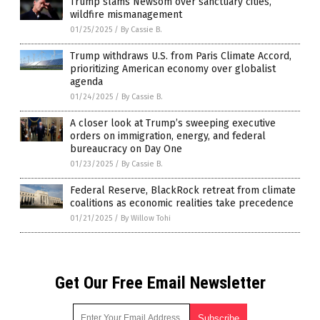
Trump slams Newsom over sanctuary cities,
wildfire mismanagement
01/25/2025
/
By Cassie B.
Trump withdraws U.S. from Paris Climate Accord,
prioritizing American economy over globalist
agenda
01/24/2025
/
By Cassie B.
A closer look at Trump’s sweeping executive
orders on immigration, energy, and federal
bureaucracy on Day One
01/23/2025
/
By Cassie B.
Federal Reserve, BlackRock retreat from climate
coalitions as economic realities take precedence
01/21/2025
/
By Willow Tohi
Get Our Free Email Newsletter