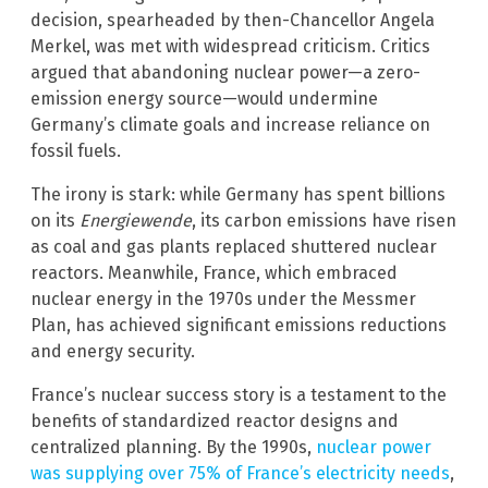
decision, spearheaded by then-Chancellor Angela
Merkel, was met with widespread criticism. Critics
argued that abandoning nuclear power—a zero-
emission energy source—would undermine
Germany’s climate goals and increase reliance on
fossil fuels.
The irony is stark: while Germany has spent billions
on its
Energiewende
, its carbon emissions have risen
as coal and gas plants replaced shuttered nuclear
reactors. Meanwhile, France, which embraced
nuclear energy in the 1970s under the Messmer
Plan, has achieved significant emissions reductions
and energy security.
France’s nuclear success story is a testament to the
benefits of standardized reactor designs and
centralized planning. By the 1990s,
nuclear power
was supplying over 75% of France’s electricity needs
,