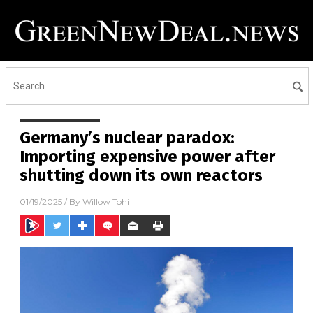
Germany’s nuclear paradox:
Importing expensive power after
shutting down its own reactors
01/19/2025
/ By
Willow Tohi