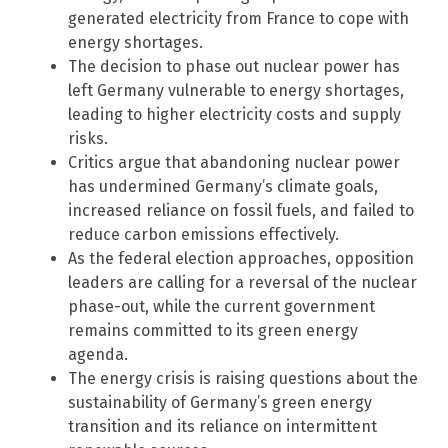
generated electricity from France to cope with
energy shortages.
The decision to phase out nuclear power has
left Germany vulnerable to energy shortages,
leading to higher electricity costs and supply
risks.
Critics argue that abandoning nuclear power
has undermined Germany’s climate goals,
increased reliance on fossil fuels, and failed to
reduce carbon emissions effectively.
As the federal election approaches, opposition
leaders are calling for a reversal of the nuclear
phase-out, while the current government
remains committed to its green energy
agenda.
The energy crisis is raising questions about the
sustainability of Germany’s green energy
transition and its reliance on intermittent