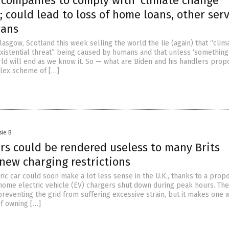
 companies to comply with ‘climate change’
; could lead to loss of home loans, other ser
cans
Glasgow, Scotland this week selling the world the lie (again) that “clim
existential threat” being caused by humans and that unless ‘something
orld will end as we know it. So — what are Biden and his handlers prop
lex scheme of […]
sie B.
ars could be rendered useless to many Brits
new charging restrictions
ric car could soon make a lot less sense in the U.K., thanks to a prop
home electric vehicle (EV) chargers shut down during peak hours. Th
preventing the grid from suffering excessive strain, but it makes one
of owning […]