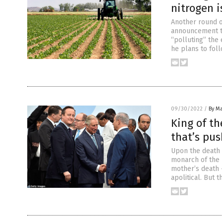
nitrogen i
Another round o
announcement th
“polluting” the
he plans to fol
09/30/2022
/
By Ma
King of th
that’s pus
Upon the death 
monarch of the U
mother’s death –
apolitical. But 