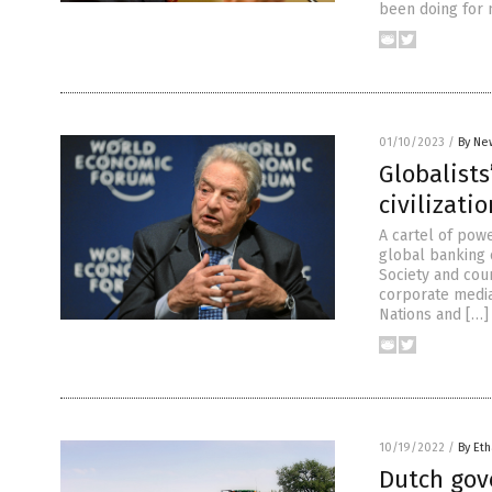
been doing for 
01/10/2023
/
By Ne
Globalists
civilizatio
A cartel of powe
global banking 
Society and coun
corporate media,
Nations and […]
10/19/2022
/
By Eth
Dutch gov