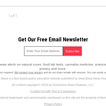
1 of 1
Get Our Free Email Newsletter
ws alerts on natural cures, food lab tests, cannabis medicine, science
privacy and more.
ion required.
We respect your privacy
and do not share emails with anyone. You can easily u
News is a fact-based public education website published by GreenDeal News Fea
All content copyright © 2018 by GreenDeal News Features, LLC.
Contact Us with Tips or Corrections
istered trademarks and servicemarks mentioned on this site are the property of thei
Privacy Policy