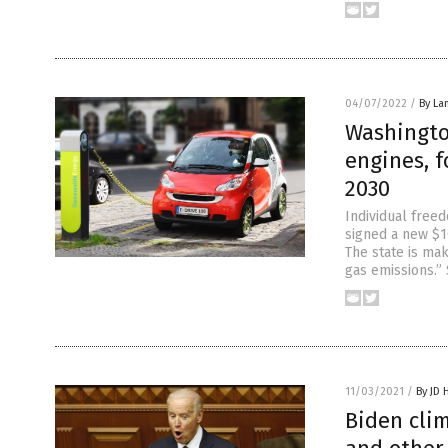
04/07/2022
/
By La
Washingto
engines, f
2030
Individual free
signed a new $16
The state is ma
gas emissions.” 
11/03/2021
/
By JD 
Biden cli