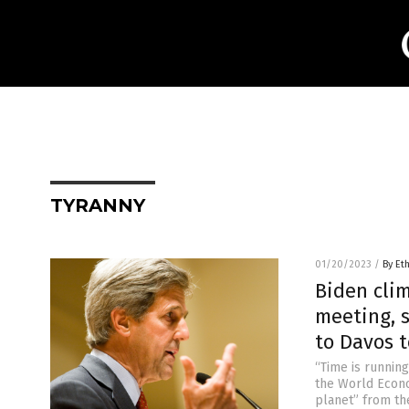
TYRANNY
01/20/2023
/
By Et
Biden clim
meeting, s
to Davos t
“Time is running
the World Econo
planet” from th