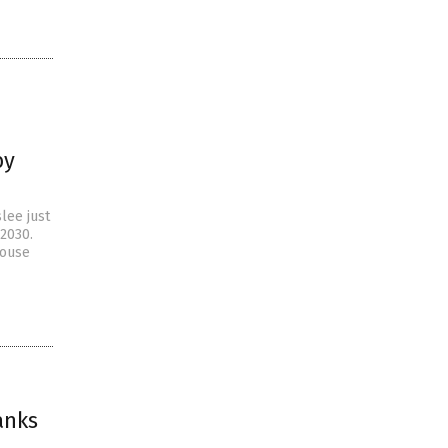
by
lee just
 2030.
house
anks