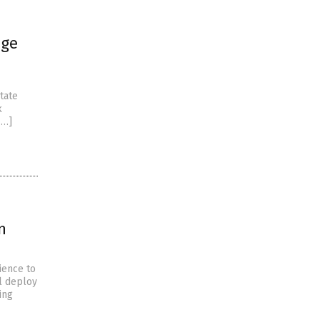
nge
tate
k
[…]
n
ience to
ll deploy
ing