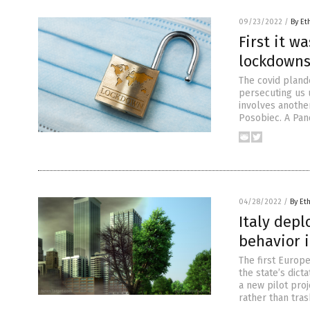
09/23/2022
/
By Et
First it w
lockdowns
The covid pland
persecuting us u
involves anothe
Posobiec. A Pan
04/28/2022
/
By Et
Italy depl
behavior 
The first Europe
the state’s dicta
a new pilot proj
rather than tras