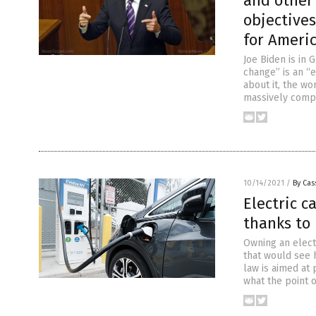
and other
objectives
for Ameri
Joe Biden is in 
change” is an “
about it, the w
massively comp
10/14/2021
/
By Cas
Electric c
thanks to 
Owning an elect
that would see 
law is aimed at 
what the point 