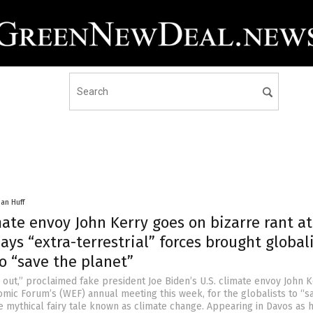
han Huff
ate envoy John Kerry goes on bizarre rant a
ays “extra-terrestrial” forces brought global
o “save the planet”
 out,” proclaimed fake president Joe Biden’s U.S. climate envoy John K
mic Forum’s (WEF) annual meeting this week, for the globalists to “s
e mythical fairy tale known as climate change. Appearing in Davos as 