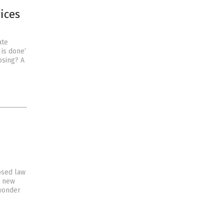
vices
ate
 is done’
osing? A
osed law
e new
 wonder