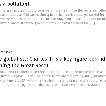
s a pollutant
f farmer protests could soon be on the way in The Netherlands follo
at as many as 600 farms throughout the country may get seized for
 environment with nitrogen. Former deputy prime minister Johan Remk
low the advice from the government’s mediator to meet the […]
ry Villareal
e globalists: Charles III is a key figure behin
hing the Great Reset
of Queen Elizabeth II, her son Charles III ascended to the throne as 
nited Kingdom. He will be officially crowned the following year after
 on June 2, 2023. Following tradition, the British monarch should rema
there is something sinister that people should be concerned about. […