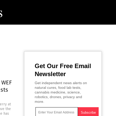
Get Our Free Email
Newsletter
t WEF
Get independent news alerts on
natural cures, food lab tests,
ists
cannabis medicine, science,
robotics, drones, privacy and
more.
erry at
ave the
he has