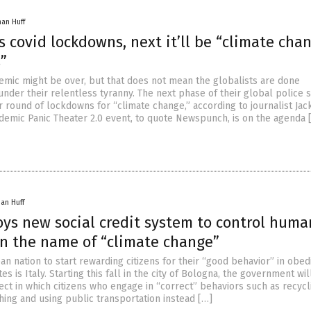
han Huff
as covid lockdowns, next it’ll be “climate cha
”
emic might be over, but that does not mean the globalists are done
nder their relentless tyranny. The next phase of their global police s
r round of lockdowns for “climate change,” according to journalist Jac
demic Panic Theater 2.0 event, to quote Newspunch, is on the agenda 
han Huff
oys new social credit system to control huma
in the name of “climate change”
an nation to start rewarding citizens for their “good behavior” in obed
tes is Italy. Starting this fall in the city of Bologna, the government wi
ect in which citizens who engage in “correct” behaviors such as recycl
hing and using public transportation instead […]