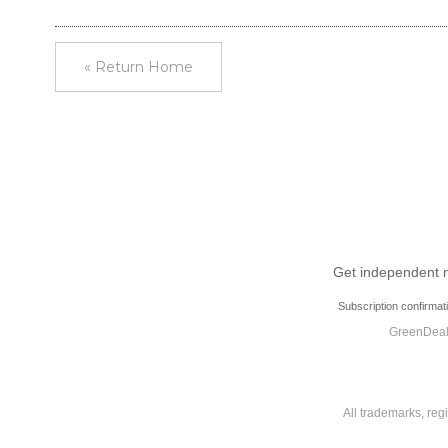
« Return Home
Get independent ne
Subscription confirmat
GreenDeal.
All trademarks, reg