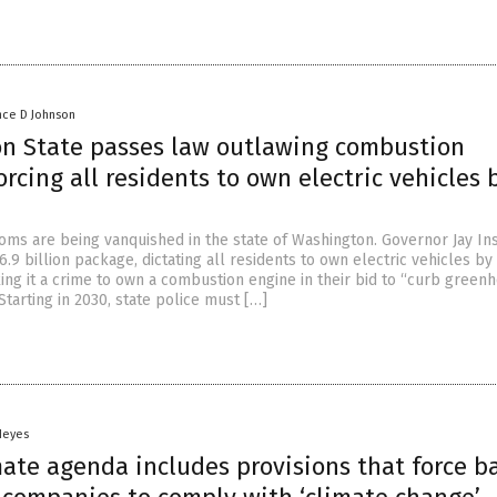
nce D Johnson
n State passes law outlawing combustion
orcing all residents to own electric vehicles 
doms are being vanquished in the state of Washington. Governor Jay Ins
.9 billion package, dictating all residents to own electric vehicles by
king it a crime to own a combustion engine in their bid to “curb green
Starting in 2030, state police must […]
Heyes
mate agenda includes provisions that force b