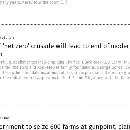
many years, Kerry told the room […]
ws Editors
’ ‘net zero’ crusade will lead to end of mode
n
rful globalist elites including King Charles, BlackRock CEO Larry Fink
cartel, the Ford and Rockefeller family foundations, George Soros’ O
tless other foundations, almost all major corporations, the entire gl
 the entire federal apparatus in the U.S. and E.U., along with the Unit
an Huff
ernment to seize 600 farms at gunpoint, cla