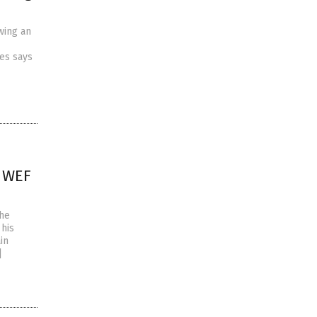
wing an
es says
d WEF
the
 his
in
]