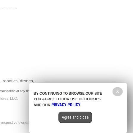
, robotics, drones,
nsubscribe at any time.
X
BY CONTINUING TO BROWSE OUR SITE
tures, LLC.
YOU AGREE TO OUR USE OF COOKIES
PRIVACY POLICY
AND OUR
.
Agree and close
r respective owners.