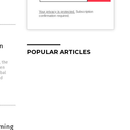
Your privacy is protected.
Subscription
confirmation required.
rn
POPULAR ARTICLES
, the
pen
obal
ed
iming