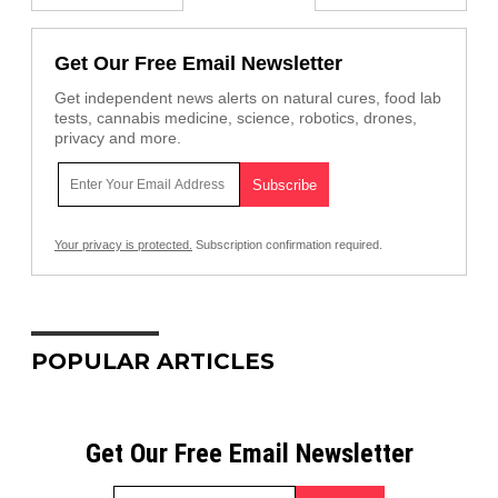
Get Our Free Email Newsletter
Get independent news alerts on natural cures, food lab
tests, cannabis medicine, science, robotics, drones,
privacy and more.
Your privacy is protected.
Subscription confirmation required.
POPULAR ARTICLES
Get Our Free Email Newsletter