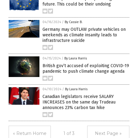
future. This could be their undoing
04/16/2024
/
By Cassie B.
Germany may OUTLAW private vehicles on
weekends as climate insanity leads to
infrastructure suicide
04/15/2024
/
By Laura Harris
British gov’t accused of exploiting COVID-19
pandemic to push climate change agenda
04/10/2024
/
By Laura Harris
Canadian legislators receive SALARY
INCREASES on the same day Trudeau
announces 23% carbon tax hike
« Return Home
1 of 3
Next Page »