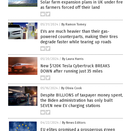
Solar farm expansion plans in UK under fire
as farmers forced off their land
05/31/2024
/
By Ramon Tomey
EVs are much heavier than their gas-
powered counterparts, making their tires
degrade faster while tearing up roads
05/20/2024
/
By Laura Harris
New $120K Tesla Cybertruck BREAKS
DOWN after running just 35 miles
05/16/2024
/
By Olivia Cook
Despite BILLIONS of taxpayer money spent,
the Biden administration has only built
SEVEN new EV charging stations
04/22/2024
/
By News Editors
EU elites promised a prosperous green