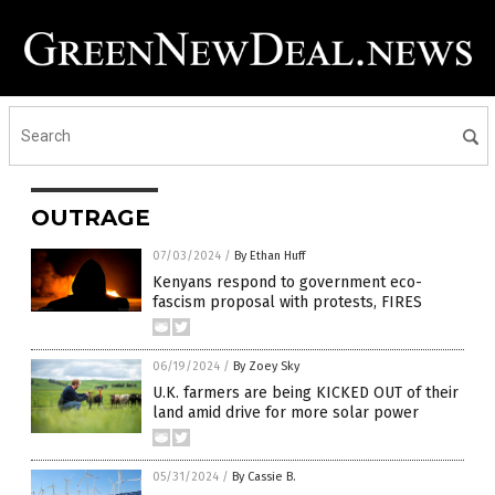
OUTRAGE
07/03/2024
/
By Ethan Huff
Kenyans respond to government eco-
fascism proposal with protests, FIRES
06/19/2024
/
By Zoey Sky
U.K. farmers are being KICKED OUT of their
land amid drive for more solar power
05/31/2024
/
By Cassie B.