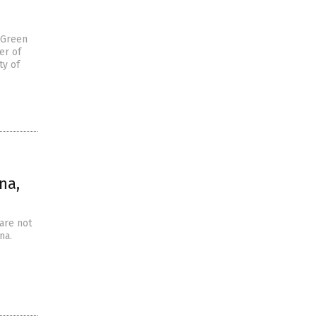
 Green
er of
ty of
na,
 are not
na.