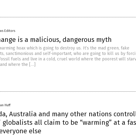
ws Editors
hange is a malicious, dangerous myth
 warming hoax which is going to destroy us. It’s the mad green, fake
s, sanctimonious and self-important, who are going to kill us by forci
fossil fuels and live in a cold, cruel world where the poorest will star
 and where the […]
an Huff
da, Australia and many other nations control
 globalists all claim to be “warming” at a fa
 everyone else