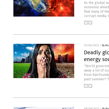
As the global wa
nonsense aimed 
that many of the
corrupt media, 
10/06/2022
/
By Ne
Deadly glo
energy sou
“World governme
away a lot of ou
from RairFounda
past summer? Tw
08/08/2022
/
By Ne