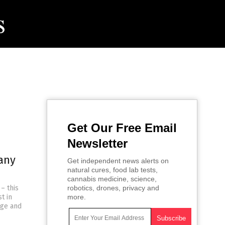
Get Our Free Email
Newsletter
any
Get independent news alerts on
natural cures, food lab tests,
cannabis medicine, science,
– this
robotics, drones, privacy and
t in
more.
nge and