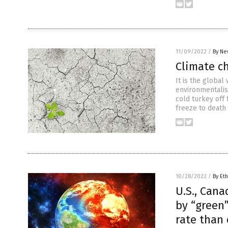
11/09/2022
/
By Ne
Climate c
It is the global
environmentalist
cold turkey off 
freeze to death
10/28/2022
/
By Eth
U.S., Cana
by “green”
rate than