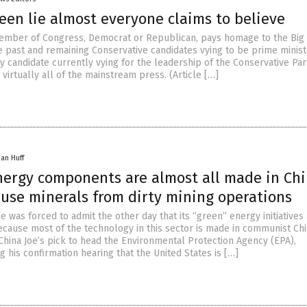
een lie almost everyone claims to believe
ember of Congress, Democrat or Republican, pays homage to the Big
he past and remaining Conservative candidates vying to be prime minist
 candidate currently vying for the leadership of the Conservative Par
virtually all of the mainstream press. (Article […]
han Huff
nergy components are almost all made in Chi
use minerals from dirty mining operations
 was forced to admit the other day that its “green” energy initiatives
ecause most of the technology in this sector is made in communist Chi
China Joe’s pick to head the Environmental Protection Agency (EPA),
 his confirmation hearing that the United States is […]