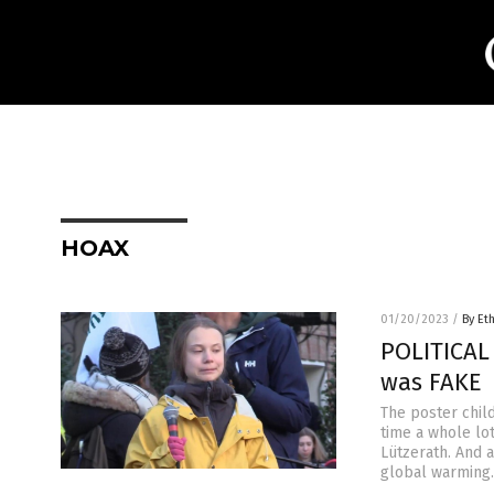
HOAX
01/20/2023
/
By Et
POLITICAL
was FAKE
The poster chil
time a whole lo
Lützerath. And 
global warming.