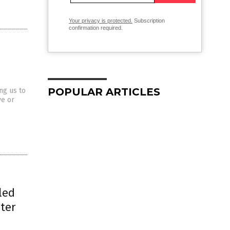
Your privacy is protected.
Subscription
confirmation required.
POPULAR ARTICLES
ng us to
ve or
led
ster