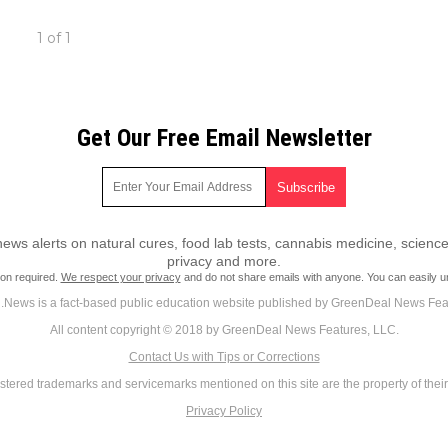
1 of 1
Get Our Free Email Newsletter
ws alerts on natural cures, food lab tests, cannabis medicine, science
privacy and more.
ion required.
We respect your privacy
and do not share emails with anyone. You can easily u
News is a fact-based public education website published by GreenDeal News Fea
All content copyright © 2018 by GreenDeal News Features, LLC.
Contact Us with Tips or Corrections
istered trademarks and servicemarks mentioned on this site are the property of thei
Privacy Policy