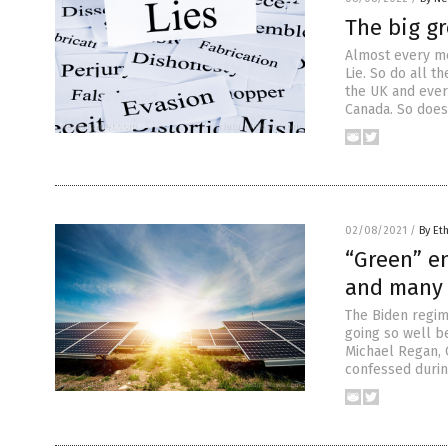
The big gr
Almost every m
Lie. So do all t
the UK and every
Canada. So does 
02/08/2021
/
By Et
“Green” e
and many 
The Biden regime
going so well b
Michael Regan, 
confessed during