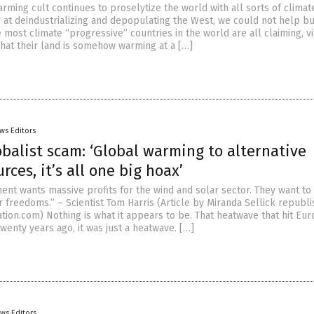
rming cult continues to proselytize the world with all sorts of climat
at deindustrializing and depopulating the West, we could not help bu
 most climate “progressive” countries in the world are all claiming, vi
that their land is somehow warming at a […]
ws Editors
balist scam: ‘Global warming to alternative
rces, it’s all one big hoax’
nt wants massive profits for the wind and solar sector. They want to
r freedoms.” – Scientist Tom Harris (Article by Miranda Sellick republ
tion.com) Nothing is what it appears to be. That heatwave that hit Eur
enty years ago, it was just a heatwave. […]
ws Editors