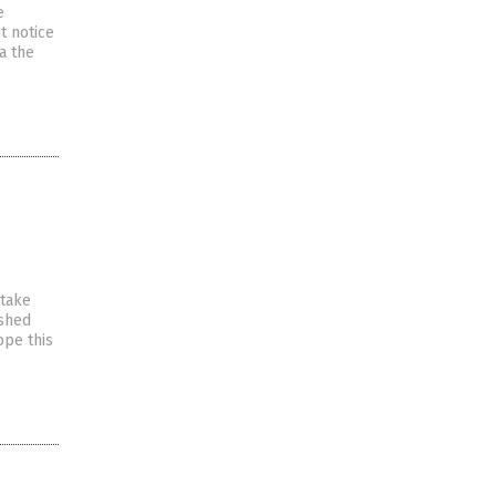
e
t notice
a the
 take
ished
ope this