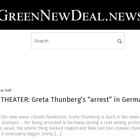
han Huff
 THEATER: Greta Thunberg’s “arrest” in Germ
d for new-wave climate fanaticism, Greta Thunberg is back in the news 
t plumper – for being arrested in Germany during a coal mining protes
as usual, the whole thing looked staged and fake just like climate cha
 A noticeably bigger Greta, […]