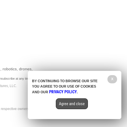
, robotics, drones,
nsubscribe at any time.
X
BY CONTINUING TO BROWSE OUR SITE
tures, LLC.
YOU AGREE TO OUR USE OF COOKIES
PRIVACY POLICY
AND OUR
.
Agree and close
r respective owners.