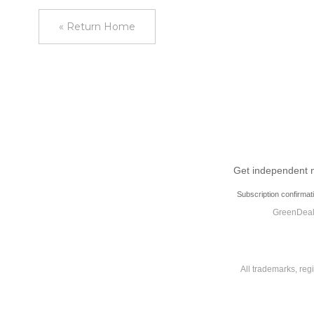
« Return Home
Get independent ne
Subscription confirmat
GreenDeal.
All trademarks, reg