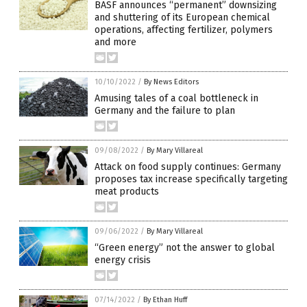
BASF announces “permanent” downsizing
and shuttering of its European chemical
operations, affecting fertilizer, polymers
and more
10/10/2022
/
By News Editors
Amusing tales of a coal bottleneck in
Germany and the failure to plan
09/08/2022
/
By Mary Villareal
Attack on food supply continues: Germany
proposes tax increase specifically targeting
meat products
09/06/2022
/
By Mary Villareal
“Green energy” not the answer to global
energy crisis
07/14/2022
/
By Ethan Huff