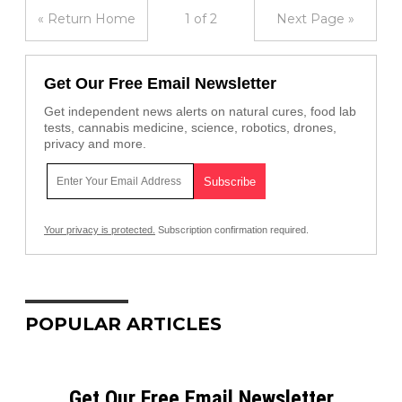
« Return Home
1 of 2
Next Page »
Get Our Free Email Newsletter
Get independent news alerts on natural cures, food lab
tests, cannabis medicine, science, robotics, drones,
privacy and more.
Your privacy is protected.
Subscription confirmation required.
POPULAR ARTICLES
Get Our Free Email Newsletter