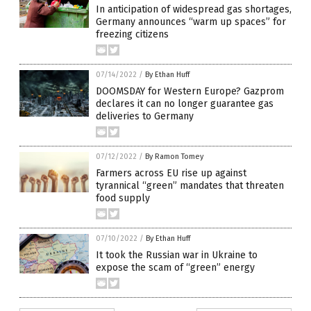
In anticipation of widespread gas shortages,
Germany announces “warm up spaces” for
freezing citizens
07/14/2022
/
By Ethan Huff
DOOMSDAY for Western Europe? Gazprom
declares it can no longer guarantee gas
deliveries to Germany
07/12/2022
/
By Ramon Tomey
Farmers across EU rise up against
tyrannical “green” mandates that threaten
food supply
07/10/2022
/
By Ethan Huff
It took the Russian war in Ukraine to
expose the scam of “green” energy