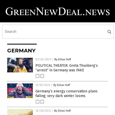
GERMANY
01/20/2023
/
By Ethan Huff
POLITICAL THEATER: Greta Thunberg’s
“arrest” in Germany was FAKE
12/16/2022
/
By Ethan Huff
Germany’s energy conservation plans
failing; very dark winter looms
10/28/2022
/
By Ethan Huff