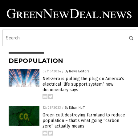
DEPOPULATION
02/16/2024
/
By News Editors
Net-zero is pulling the plug on America’s
electrical ‘life support system,’ new
documentary says
12/28/2023
/
By Ethan Huff
Green cult destroying farmland to reduce
population – that’s what going “carbon
zero” actually means