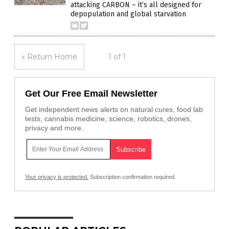
attacking CARBON – it’s all designed for
depopulation and global starvation
« Return Home
1 of 1
Get Our Free Email Newsletter
Get independent news alerts on natural cures, food lab
tests, cannabis medicine, science, robotics, drones,
privacy and more.
Your privacy is protected.
Subscription confirmation required.