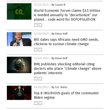
12/22/2023
/
By Cassie B.
World Economic Forum claims $3.5 trillion
is needed annually to “decarbonize” our
planet… code word for DEPOPULATION
12/05/2023
/
By Ethan Huff
Bill Gates says Africans need GMO seeds,
chickens to survive climate change
11/20/2023
/
By Ethan Huff
BMJ publishes shocking editorial citing
doctors who place “climate change” above
patients’ interests
04/13/2023
/
By S.D. Wells
Top 8 INSIDIOUS goals of the communist
Biden regime