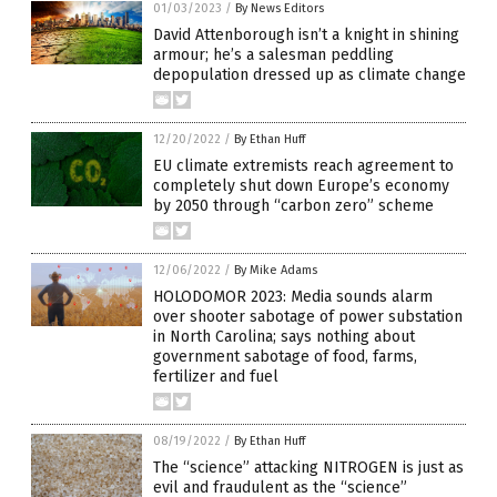
01/03/2023
/
By News Editors
David Attenborough isn’t a knight in shining
armour; he’s a salesman peddling
depopulation dressed up as climate change
12/20/2022
/
By Ethan Huff
EU climate extremists reach agreement to
completely shut down Europe’s economy
by 2050 through “carbon zero” scheme
12/06/2022
/
By Mike Adams
HOLODOMOR 2023: Media sounds alarm
over shooter sabotage of power substation
in North Carolina; says nothing about
government sabotage of food, farms,
fertilizer and fuel
08/19/2022
/
By Ethan Huff
The “science” attacking NITROGEN is just as
evil and fraudulent as the “science”