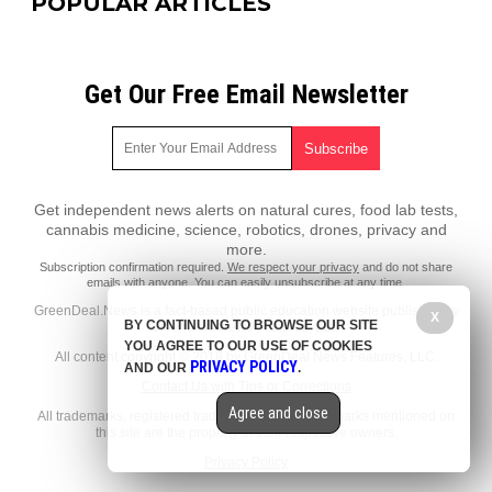
POPULAR ARTICLES
Get Our Free Email Newsletter
Get independent news alerts on natural cures, food lab tests,
cannabis medicine, science, robotics, drones, privacy and
more.
Subscription confirmation required.
We respect your privacy
and do not share
emails with anyone. You can easily unsubscribe at any time.
GreenDeal.News is a fact-based public education website published by
X
BY CONTINUING TO BROWSE OUR SITE
GreenDeal News Features, LLC.
YOU AGREE TO OUR USE OF COOKIES
All content copyright © 2018 by GreenDeal News Features, LLC.
PRIVACY POLICY
AND OUR
.
Contact Us with Tips or Corrections
Agree and close
All trademarks, registered trademarks and servicemarks mentioned on
this site are the property of their respective owners.
Privacy Policy